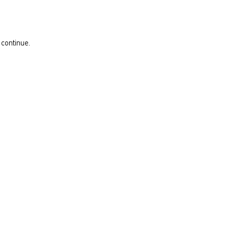
 continue.