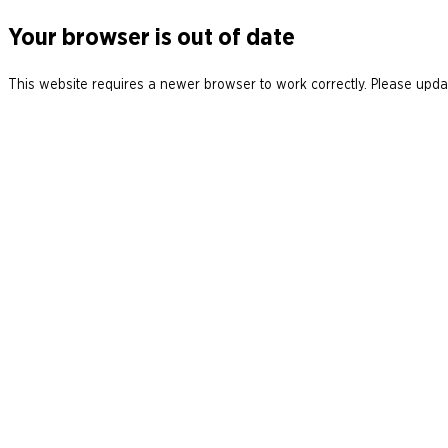
Your browser is out of date
This website requires a newer browser to work correctly. Please updat