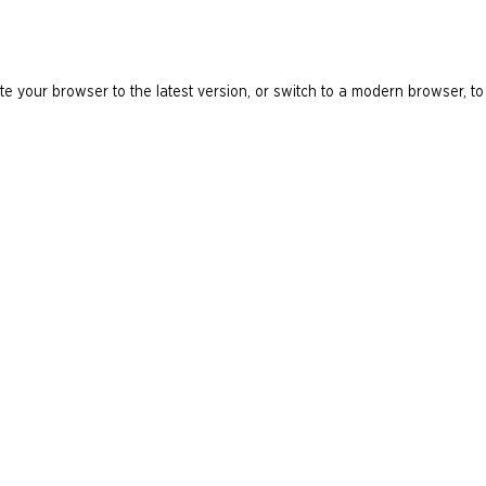
e your browser to the latest version, or switch to a modern browser, to