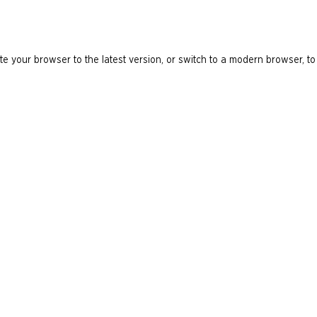
e your browser to the latest version, or switch to a modern browser, to