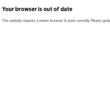
Your browser is out of date
This website requires a newer browser to work correctly. Please updat