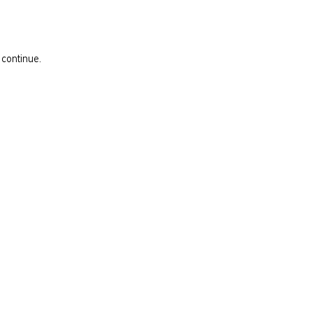
 continue.