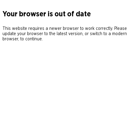
Your browser is out of date
This website requires a newer browser to work correctly. Please
update your browser to the latest version, or switch to a modern
browser, to continue.