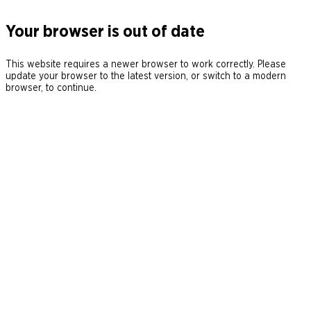
Your browser is out of date
This website requires a newer browser to work correctly. Please
update your browser to the latest version, or switch to a modern
browser, to continue.