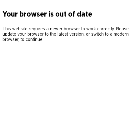
Your browser is out of date
This website requires a newer browser to work correctly. Please
update your browser to the latest version, or switch to a modern
browser, to continue.