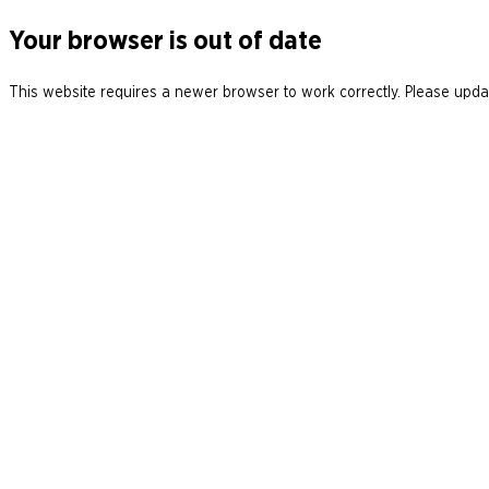
Your browser is out of date
This website requires a newer browser to work correctly. Please updat