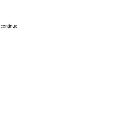
 continue.