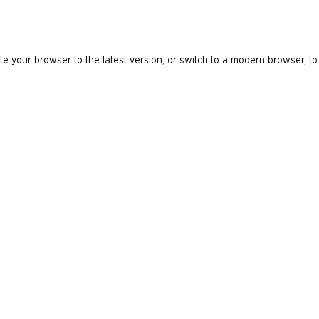
e your browser to the latest version, or switch to a modern browser, to