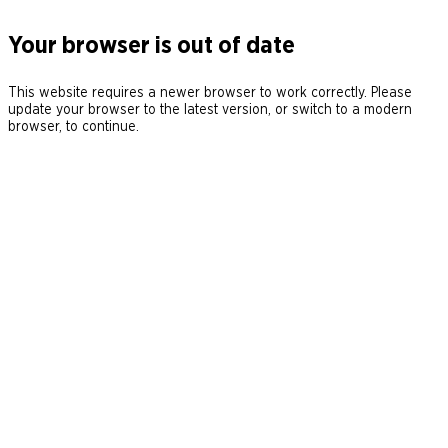
Your browser is out of date
This website requires a newer browser to work correctly. Please
update your browser to the latest version, or switch to a modern
browser, to continue.