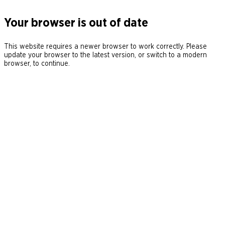
Your browser is out of date
This website requires a newer browser to work correctly. Please
update your browser to the latest version, or switch to a modern
browser, to continue.