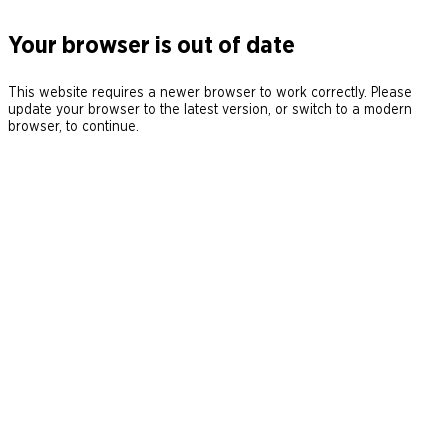
Your browser is out of date
This website requires a newer browser to work correctly. Please
update your browser to the latest version, or switch to a modern
browser, to continue.