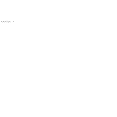
 continue.