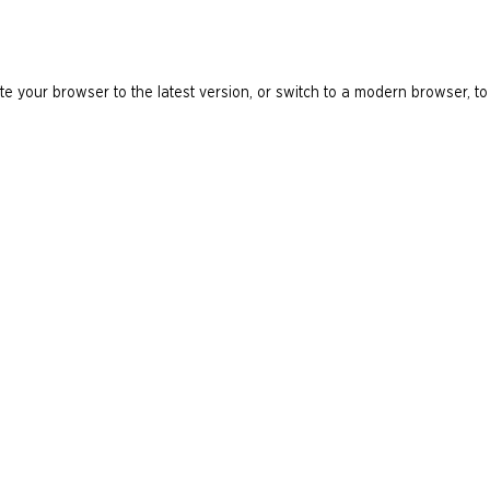
e your browser to the latest version, or switch to a modern browser, to