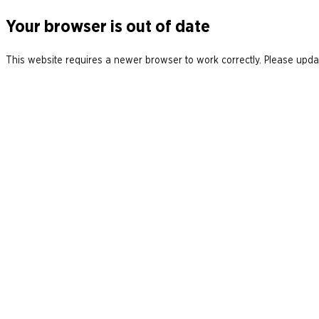
Your browser is out of date
This website requires a newer browser to work correctly. Please updat