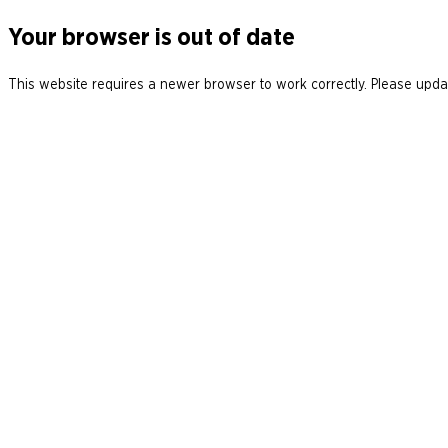
Your browser is out of date
This website requires a newer browser to work correctly. Please updat