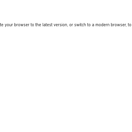
e your browser to the latest version, or switch to a modern browser, to