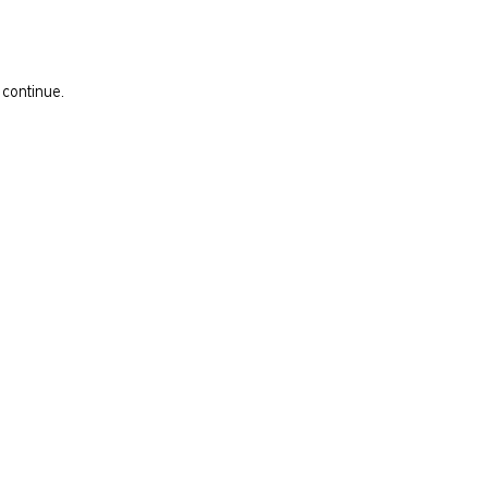
 continue.