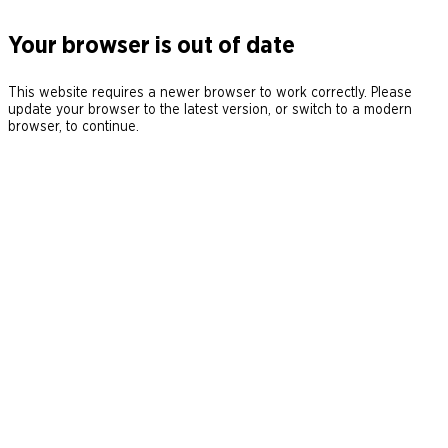
Your browser is out of date
This website requires a newer browser to work correctly. Please
update your browser to the latest version, or switch to a modern
browser, to continue.