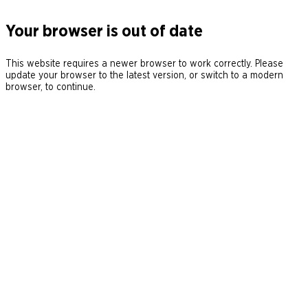
Your browser is out of date
This website requires a newer browser to work correctly. Please
update your browser to the latest version, or switch to a modern
browser, to continue.