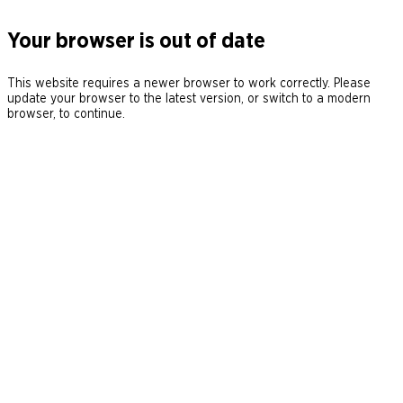
Your browser is out of date
This website requires a newer browser to work correctly. Please
update your browser to the latest version, or switch to a modern
browser, to continue.