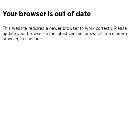
Your browser is out of date
This website requires a newer browser to work correctly. Please
update your browser to the latest version, or switch to a modern
browser, to continue.