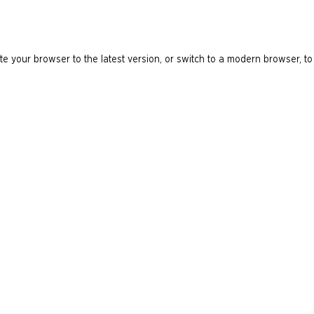
e your browser to the latest version, or switch to a modern browser, to