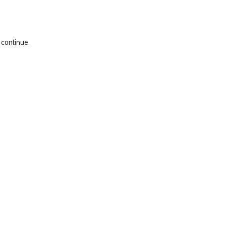
 continue.