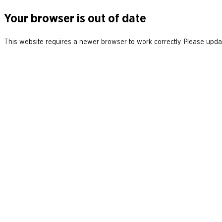
Your browser is out of date
This website requires a newer browser to work correctly. Please updat