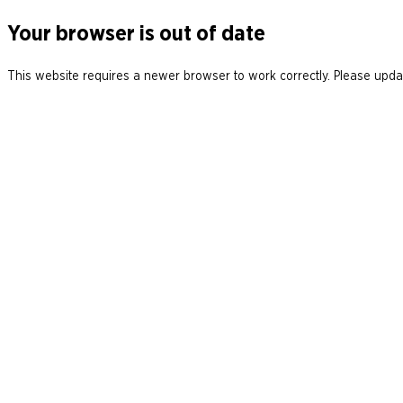
Your browser is out of date
This website requires a newer browser to work correctly. Please updat