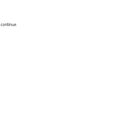
 continue.