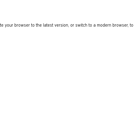
e your browser to the latest version, or switch to a modern browser, to