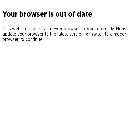
Your browser is out of date
This website requires a newer browser to work correctly. Please
update your browser to the latest version, or switch to a modern
browser, to continue.