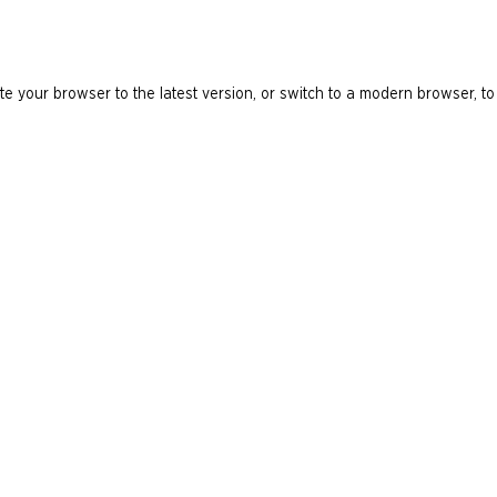
e your browser to the latest version, or switch to a modern browser, to