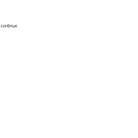
 continue.