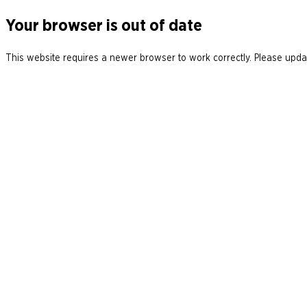
Your browser is out of date
This website requires a newer browser to work correctly. Please updat