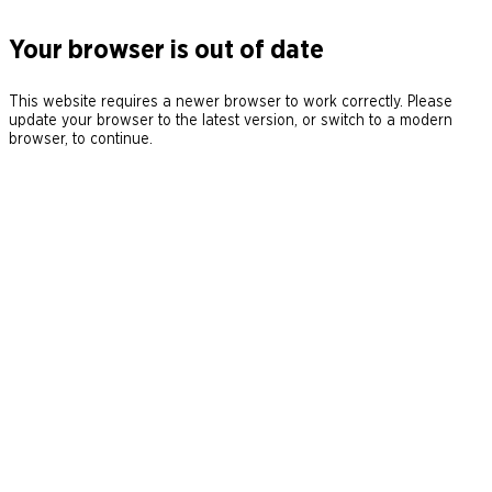
Your browser is out of date
This website requires a newer browser to work correctly. Please
update your browser to the latest version, or switch to a modern
browser, to continue.