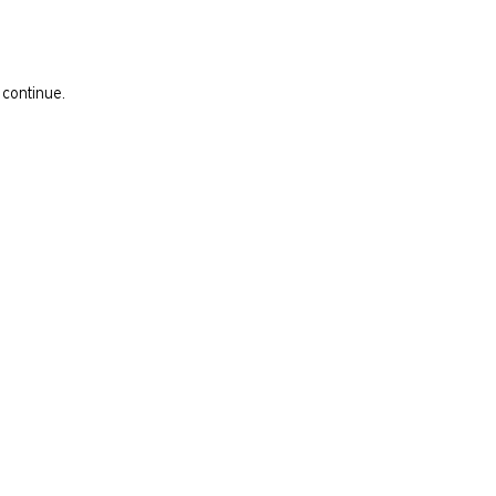
 continue.