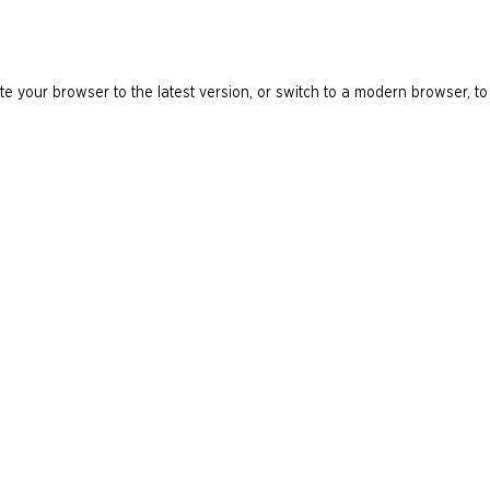
e your browser to the latest version, or switch to a modern browser, to