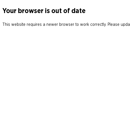
Your browser is out of date
This website requires a newer browser to work correctly. Please updat