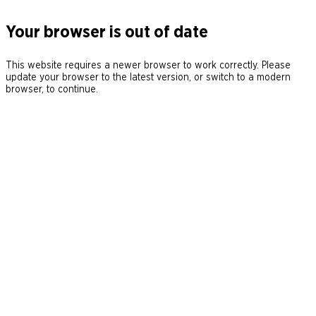
Your browser is out of date
This website requires a newer browser to work correctly. Please
update your browser to the latest version, or switch to a modern
browser, to continue.