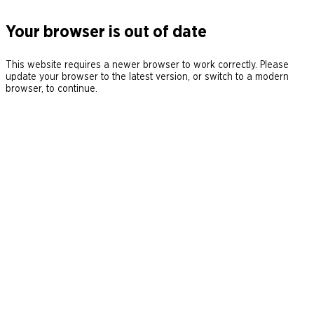
Your browser is out of date
This website requires a newer browser to work correctly. Please
update your browser to the latest version, or switch to a modern
browser, to continue.