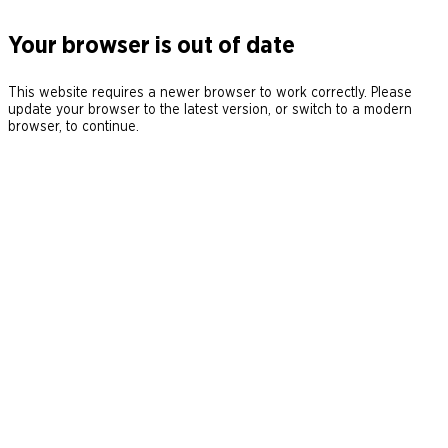
Your browser is out of date
This website requires a newer browser to work correctly. Please
update your browser to the latest version, or switch to a modern
browser, to continue.