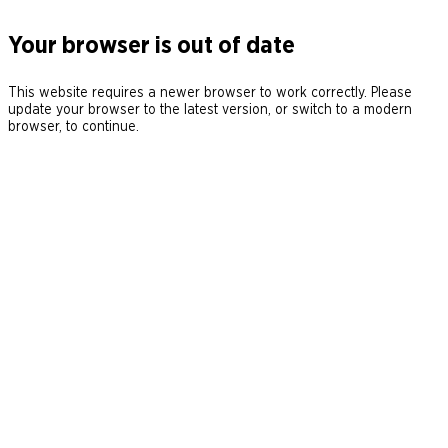
Your browser is out of date
This website requires a newer browser to work correctly. Please
update your browser to the latest version, or switch to a modern
browser, to continue.