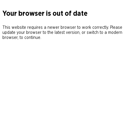
Your browser is out of date
This website requires a newer browser to work correctly. Please
update your browser to the latest version, or switch to a modern
browser, to continue.