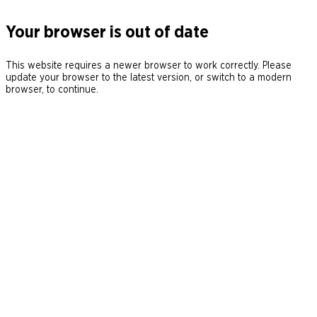
Your browser is out of date
This website requires a newer browser to work correctly. Please
update your browser to the latest version, or switch to a modern
browser, to continue.