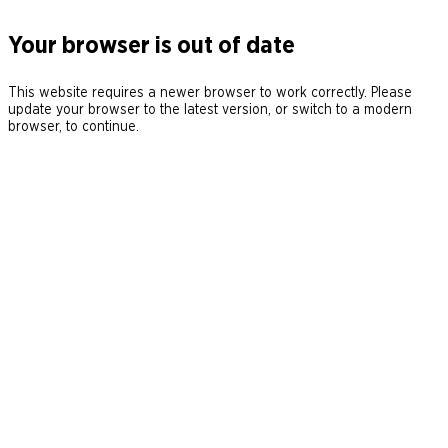
Your browser is out of date
This website requires a newer browser to work correctly. Please
update your browser to the latest version, or switch to a modern
browser, to continue.