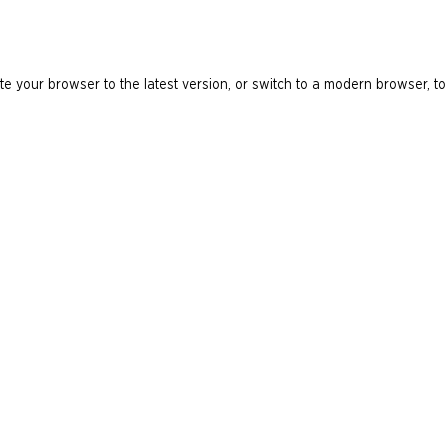
e your browser to the latest version, or switch to a modern browser, to