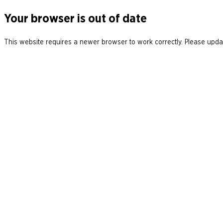
Your browser is out of date
This website requires a newer browser to work correctly. Please updat