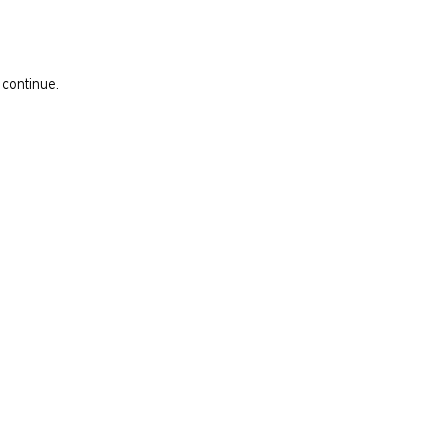
 continue.