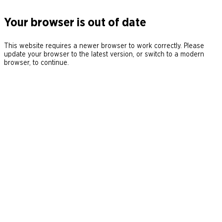
Your browser is out of date
This website requires a newer browser to work correctly. Please
update your browser to the latest version, or switch to a modern
browser, to continue.