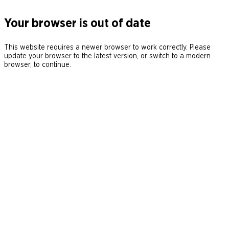
Your browser is out of date
This website requires a newer browser to work correctly. Please
update your browser to the latest version, or switch to a modern
browser, to continue.