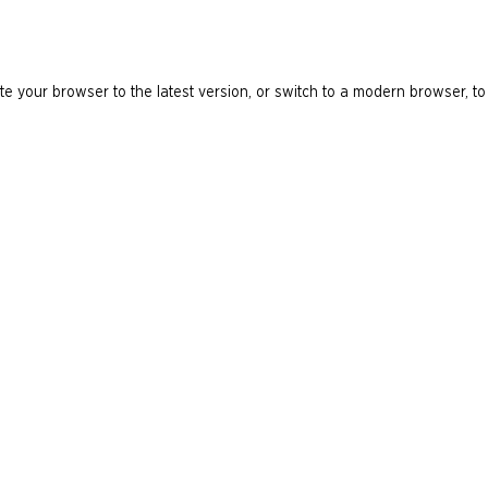
e your browser to the latest version, or switch to a modern browser, to