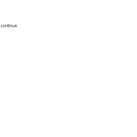
 continue.