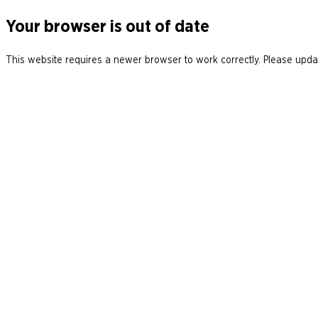
Your browser is out of date
This website requires a newer browser to work correctly. Please updat