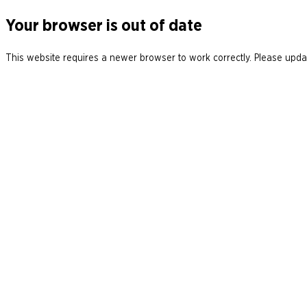
Your browser is out of date
This website requires a newer browser to work correctly. Please updat