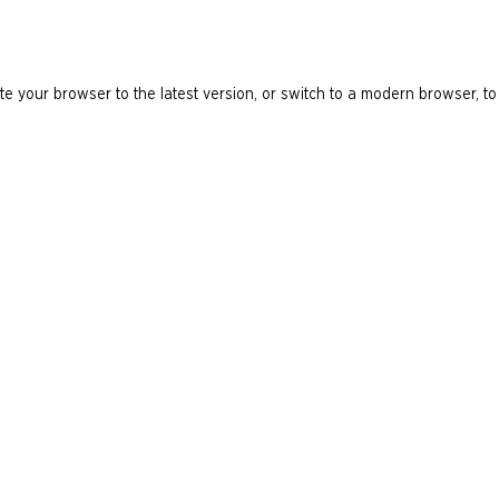
e your browser to the latest version, or switch to a modern browser, to