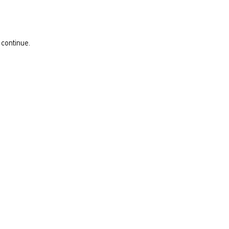
 continue.