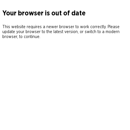
Your browser is out of date
This website requires a newer browser to work correctly. Please
update your browser to the latest version, or switch to a modern
browser, to continue.