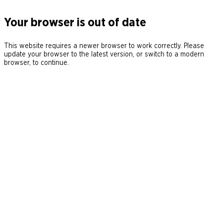
Your browser is out of date
This website requires a newer browser to work correctly. Please
update your browser to the latest version, or switch to a modern
browser, to continue.