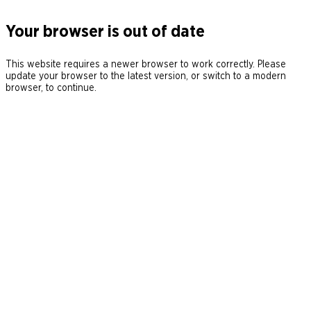
Your browser is out of date
This website requires a newer browser to work correctly. Please
update your browser to the latest version, or switch to a modern
browser, to continue.