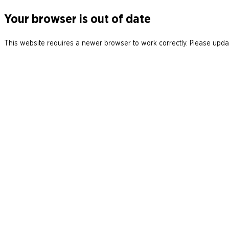
Your browser is out of date
This website requires a newer browser to work correctly. Please updat