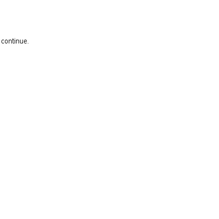
 continue.