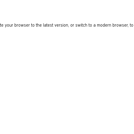
e your browser to the latest version, or switch to a modern browser, to