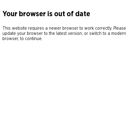
Your browser is out of date
This website requires a newer browser to work correctly. Please
update your browser to the latest version, or switch to a modern
browser, to continue.