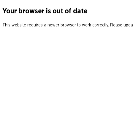
Your browser is out of date
This website requires a newer browser to work correctly. Please updat