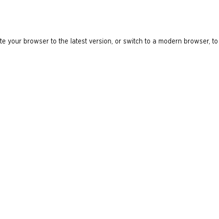
e your browser to the latest version, or switch to a modern browser, to