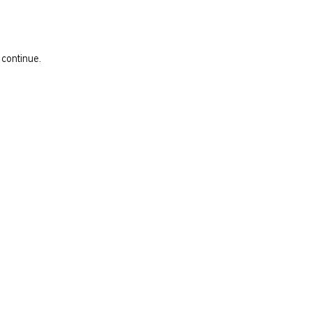
 continue.