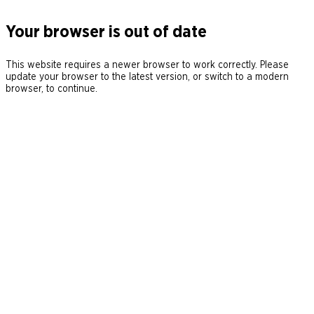
Your browser is out of date
This website requires a newer browser to work correctly. Please
update your browser to the latest version, or switch to a modern
browser, to continue.