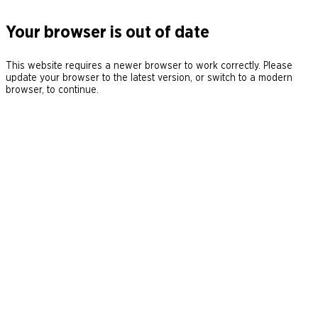
Your browser is out of date
This website requires a newer browser to work correctly. Please
update your browser to the latest version, or switch to a modern
browser, to continue.