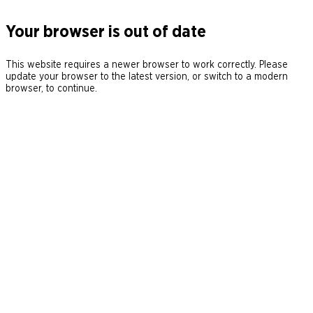
Your browser is out of date
This website requires a newer browser to work correctly. Please
update your browser to the latest version, or switch to a modern
browser, to continue.