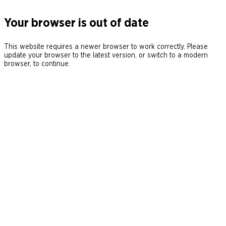
Your browser is out of date
This website requires a newer browser to work correctly. Please
update your browser to the latest version, or switch to a modern
browser, to continue.