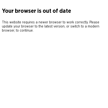
Your browser is out of date
This website requires a newer browser to work correctly. Please
update your browser to the latest version, or switch to a modern
browser, to continue.