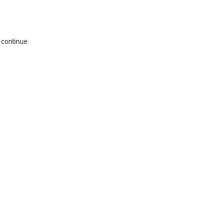
 continue.