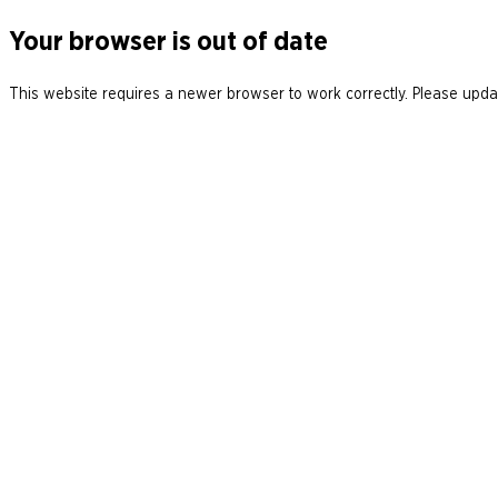
Your browser is out of date
This website requires a newer browser to work correctly. Please updat