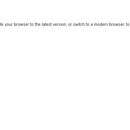
e your browser to the latest version, or switch to a modern browser, to