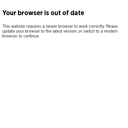
Your browser is out of date
This website requires a newer browser to work correctly. Please
update your browser to the latest version, or switch to a modern
browser, to continue.