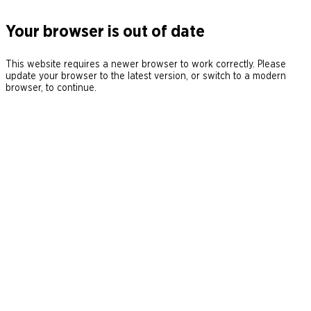
Your browser is out of date
This website requires a newer browser to work correctly. Please
update your browser to the latest version, or switch to a modern
browser, to continue.