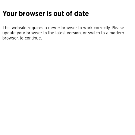
Your browser is out of date
This website requires a newer browser to work correctly. Please
update your browser to the latest version, or switch to a modern
browser, to continue.