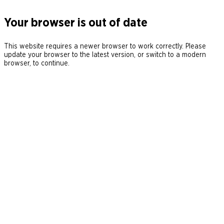
Your browser is out of date
This website requires a newer browser to work correctly. Please
update your browser to the latest version, or switch to a modern
browser, to continue.