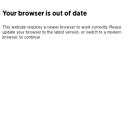
Your browser is out of date
This website requires a newer browser to work correctly. Please
update your browser to the latest version, or switch to a modern
browser, to continue.